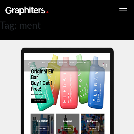
Tag:
ment