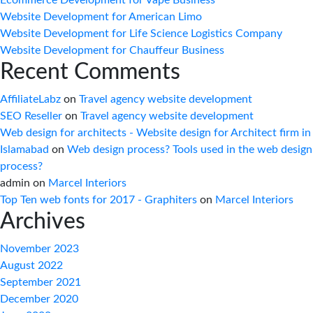
Website Development for American Limo
Website Development for Life Science Logistics Company
Website Development for Chauffeur Business
Recent Comments
AffiliateLabz
on
Travel agency website development
SEO Reseller
on
Travel agency website development
Web design for architects - Website design for Architect firm in
Islamabad
on
Web design process? Tools used in the web design
process?
admin
on
Marcel Interiors
Top Ten web fonts for 2017 - Graphiters
on
Marcel Interiors
Archives
November 2023
August 2022
September 2021
December 2020