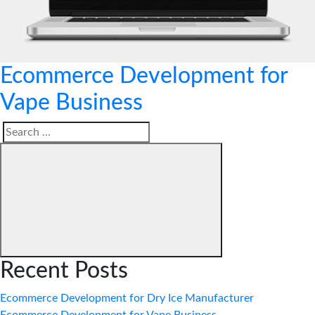
Ecommerce Development for
Vape Business
Search
Search
for:
Recent Posts
Ecommerce Development for Dry Ice Manufacturer
Ecommerce Development for Vape Business