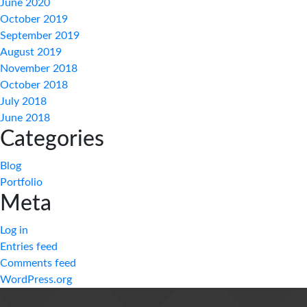
June 2020
October 2019
September 2019
August 2019
November 2018
October 2018
July 2018
June 2018
Categories
Blog
Portfolio
Meta
Log in
Entries feed
Comments feed
WordPress.org