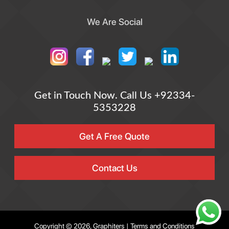
We Are Social
Get in Touch Now.
Call Us +92334-
5353228
Get A Free Quote
Contact Us
Copyright © 2026, Graphiters |
Terms and Conditions