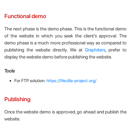
Functional demo
The next phase is the demo phase. This is the functional demo
of the website in which you seek the client’s approval. The
demo phase is a much more professional way as compared to
publishing the website directly. We at
Graphiters
, prefer to
display the website demo before publishing the website.
Tools
For FTP solution:
https://filezilla-project.org/
Publishing
Once the website demo is approved, go ahead and publish the
website.