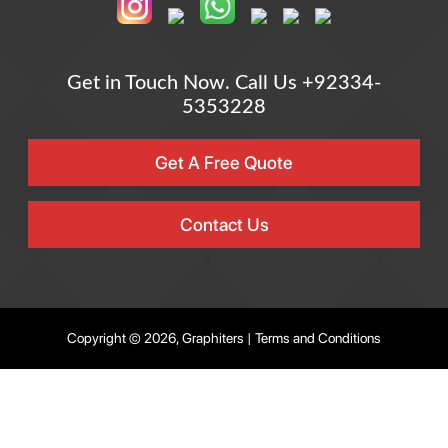
Get in Touch Now.
Call Us +92334-
5353228
Get A Free Quote
Contact Us
Copyright © 2026, Graphiters |
Terms and Conditions