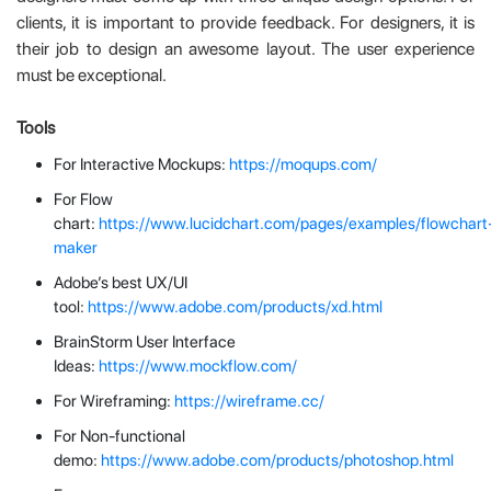
clients, it is important to provide feedback. For designers, it is
their job to design an awesome layout. The user experience
must be exceptional.
Tools
For Interactive Mockups:
https://moqups.com/
For Flow
chart:
https://www.lucidchart.com/pages/examples/flowchart
maker
Adobe’s best UX/UI
tool:
https://www.adobe.com/products/xd.html
BrainStorm User Interface
Ideas:
https://www.mockflow.com/
For Wireframing:
https://wireframe.cc/
For Non-functional
demo:
https://www.adobe.com/products/photoshop.html