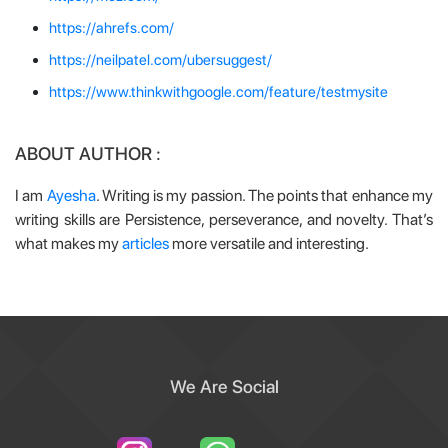
https://ahrefs.com/
https://neilpatel.com/ubersuggest/
https://www.thinkwithgoogle.com/feature/testmysite
ABOUT AUTHOR :
I am
Ayesha
. Writing is my passion. The points that enhance my
writing skills are Persistence, perseverance, and novelty. That’s
what makes my
articles
more versatile and interesting.
We Are Social