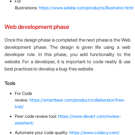
For
Illustrations:
https://www.adobe.com/products/illustrator.html
Web development phase
Once the design phase is completed the next phase is the Web
development phase. The design is given life using a web
developer role. In this phase, you add functionality to the
website. For a developer, it is important to code neatly & use
best practices to develop a bug-free website.
Tools
For Code
review:
https://smartbear.com/product/collaborator/free-
trial/
Peer code review tool:
https://www.devart.com/review-
assistant/
Automate your code quality:
https://www.codacy.com/