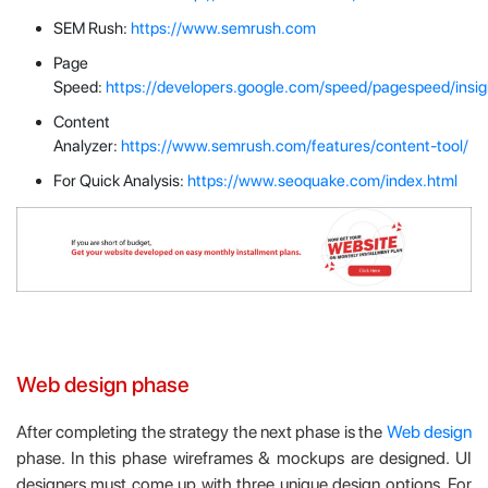
SEM Rush:
https://www.semrush.com
Page
Speed:
https://developers.google.com/speed/pagespeed/insig
Content
Analyzer:
https://www.semrush.com/features/content-tool/
For Quick Analysis:
https://www.seoquake.com/index.html
Web design phase
After completing the strategy the next phase is the
Web design
phase. In this phase wireframes & mockups are designed. UI
designers must come up with three unique design options. For