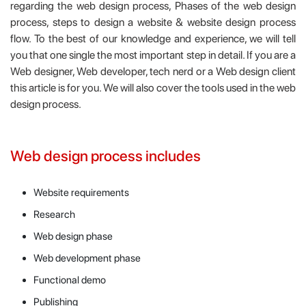
regarding the web design process, Phases of the web design
process, steps to design a website & website design process
flow. To the best of our knowledge and experience, we will tell
you that one single the most important step in detail. If you are a
Web designer, Web developer, tech nerd or a Web design client
this article is for you. We will also cover the tools used in the web
design process.
Web design process includes
Website requirements
Research
Web design phase
Web development phase
Functional demo
Publishing