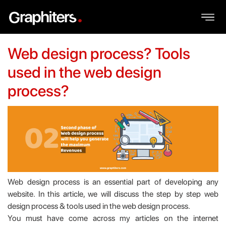
Web design process? Tools
used in the web design
process?
Web design process is an essential part of developing any
website. In this article, we will discuss the step by step web
design process & tools used in the web design process.
You must have come across my articles on the internet