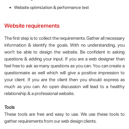
Website optimization & performance test
Website requirements
The first step is to collect the requirements. Gather all necessary
information & identify the goals. With no understanding, you
won’t be able to design the website. Be confident in asking
questions & adding your input. If you are a web designer than
feel free to ask as many questions as you can. You can create a
questionnaire as well which will give a positive impression to
your client. If you are the client then you should express as
much as you can. An open discussion will lead to a healthy
relationship & a professional website.
Tools
These tools are free and easy to use. We use these tools to
gather requirements from our web design clients.