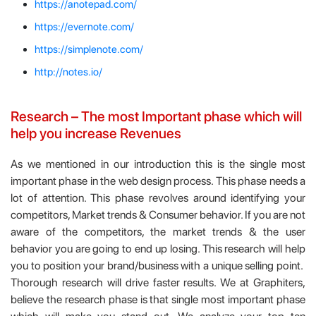
https://anotepad.com/
https://evernote.com/
https://simplenote.com/
http://notes.io/
Research – The most Important phase which will
help you increase Revenues
As we mentioned in our introduction this is the single most
important phase in the web design process. This phase needs a
lot of attention. This phase revolves around identifying your
competitors, Market trends & Consumer behavior. If you are not
aware of the competitors, the market trends & the user
behavior you are going to end up losing. This research will help
you to position your brand/business with a unique selling point.
Thorough research will drive faster results. We at Graphiters,
believe the research phase is that single most important phase