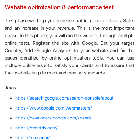
Website optimization & performance test
This phase will help you increase traffic, generate leads, Sales
and an increase in your revenue. This is the most important
phase. In this phase, you will run the website through multiple
online tests. Register the site with Google, Set your target
Country, Add Google Analytics to your website and fix the
issues identified by online optimization tools. You can use
multiple online tests to satisfy your clients and to assure that
their website is up to mark and meet all standards.
Tools
https://search.google.com/search-console/about
https://www.google.com/webmasters/
https://developers.google.com/speed/
https://gtmetrix.com/
https://moz.com/