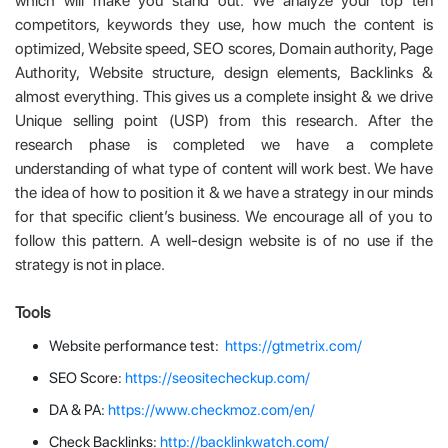
which will make you stand out. We analyze your top ten
competitors, keywords they use, how much the content is
optimized, Website speed, SEO scores, Domain authority, Page
Authority, Website structure, design elements, Backlinks &
almost everything. This gives us a complete insight & we drive
Unique selling point (USP) from this research. After the
research phase is completed we have a complete
understanding of what type of content will work best. We have
the idea of how to position it & we have a strategy in our minds
for that specific client’s business. We encourage all of you to
follow this pattern. A well-design website is of no use if the
strategy is not in place.
Tools
Website performance test:
https://gtmetrix.com/
SEO Score:
https://seositecheckup.com/
DA & PA:
https://www.checkmoz.com/en/
Check Backlinks:
http://backlinkwatch.com/