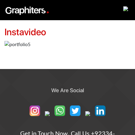
Instavideo
We Are Social
Get in Touch Now.
Call Us +92334-