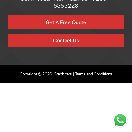
5353228
Get A Free Quote
Contact Us
Copyright © 2026, Graphiters |
Terms and Conditions